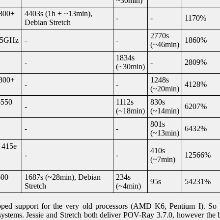
~30min)
800+
4403s (1h + ~13min),
-
-
1170%
Debian Stretch
2770s
1,5GHz
-
-
1860%
(~46min)
1834s
-
-
2809%
(~30min)
800+
1248s
-
-
4128%
(~20min)
6550
1112s
830s
-
6207%
(~18min)
(~14min)
801s
-
-
6432%
(~13min)
 415e
410s
-
-
12566%
(~7min)
600
1687s (~28min), Debian
234s
95s
54231%
Stretch
(~4min)
pped support for the very old processors (AMD K6, Pentium I). So t
ystems. Jessie and Stretch both deliver POV-Ray 3.7.0, however the bi