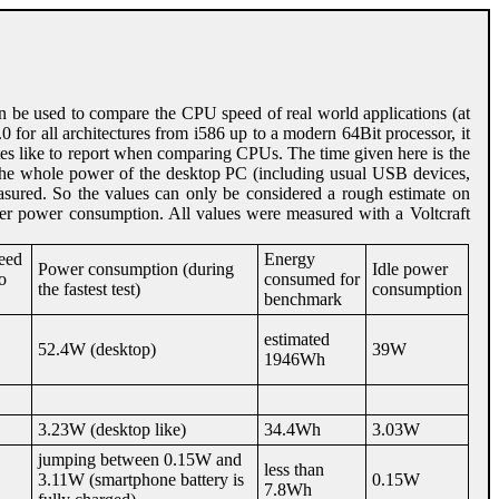
an be used to compare the CPU speed of real world applications (at
0 for all architectures from i586 up to a modern 64Bit processor, it
s like to report when comparing CPUs. The time given here is the
he whole power of the desktop PC (including usual USB devices,
asured. So the values can only be considered a rough estimate on
wer power consumption. All values were measured with a Voltcraft
peed
Energy
Power consumption (during
Idle power
o
consumed for
the fastest test)
consumption
benchmark
estimated
52.4W (desktop)
39W
1946Wh
3.23W (desktop like)
34.4Wh
3.03W
jumping between 0.15W and
less than
3.11W (smartphone battery is
0.15W
7.8Wh