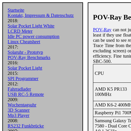
Startseite
Kontakt, Impressum & Datenschutz
POV-Ray Be
2018:
Solar Pocket Light White
POV-Ray
can not ju
LCRD Meter
least if they use fl
Idle PC power consumption
can be used to see
r
Linux Cheatsheet
Trace Time from th
2017:
excluding screen) o
Solaruhr - Prototyp
efficiency. Fine tu
POV-Ray Benchmarks
SBC-500.
2016:
Solar Pocket Light
CPU
2015:
SPI Programmer
2012:
AMD K5 PR133
Fahrradlader
100MHz
USB RC-5 Remote
2009:
AMD K6-2 400M
Wochentagsuhr
3D Scanner
Raspberry Pi1 70
Mp3 Player
Samsung Galaxy T
2008:
7580 - Dual Core C
RS232 Funkbrücke