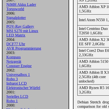
A9 1,2GHz
2007:
NiMH Akku Lader
AMD Athlon XP 1
Torusworld
1,5GHz
2006:
Signalplotter
Intel Atom N550 
2005:
POV-Ray Gallery
Intel Centrino Duo
MSI S270 mit Linux
T2050 1,6GHz
LED Matrix
AMD Athlon X2 3
2004:
EE SFF 2,0GHz
DCF77 Uhr
AVR Programmierung
Intel Core2 Duo E
2003:
2,33GHz
Kompass
AMD Athlon 5150
Netzgerät
1,6GHz
Conquer Engine
2002:
AMD Athlon II X3
Universalbox 1
2,5GHz (4th core
Robo 3
unlocked)
Infrarot LCD
AMD Ryzen R5 1
Elektronischer Würfel
3,2GHz
2001:
Serielles LCD
Robo 1
Debian Stretch dro
2000:
comparison for old s