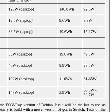
fully charged)
120W (desktop)
146.8Wh
92.5W
12.5W (laptop)
9.6Wh
9.3W
38.5W (laptop)
19.6Wh
15-17W
85W (desktop)
19.6Wh
49.8W
40W (desktop)
8.9Wh
28.5W
102W (desktop)
11.6Wh
61-65W
60.5W -
147W (desktop)
3.9Wh
62.7W
he POV-Ray version of Debian Jessie will be the last to use as
nary is build with a newer version of gcc in Stretch. Tests on the