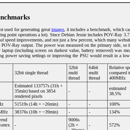
nchmarks
st used for generating great
images
, it includes a benchmark, which c
oating point operations a lot). Since Debian Jessie includes POV-Ray 3.7.
eal
speed improvements, and not just a few percent, which many website
e POV-Ray output. The power was measured on the primary side, so t
r laptop (including screen on darkest value, battery removed) was me
ning power saving settings or improving the PSU would result in a lo
32bit
64bit
Relative s
32bit single thread
multi
multi
compared t
thread
thread
400MHz
Estimated 133757s (31h +
estimated
35min) based on 3854
-
-
38.5%
rendered pixels
Hz
51519s (14h + ~26min)
-
-
100%
0MHz
38376s (10h + ~39min)
-
-
134%
rend
9006s
ortex
-
(2h +
-
572%